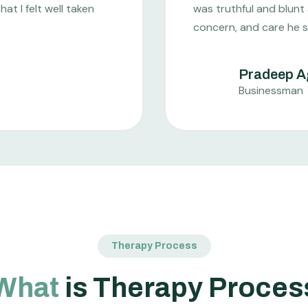
t I felt well taken
was truthful and blunt
concern, and care he 
Pradeep A
Businessman
Therapy Process
What
is Therapy Proces