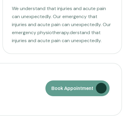
We understand that injuries and acute pain
can unexpectedly. Our emergency that
injuries and acute pain can unexpectedly. Our
emergency physiotherapy.derstand that
injuries and acute pain can unexpectedly.
Book Appointment