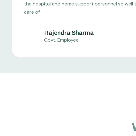
the hospital and home support personnel so well tha
care of.
Rajendra Sharma
Govt. Employee