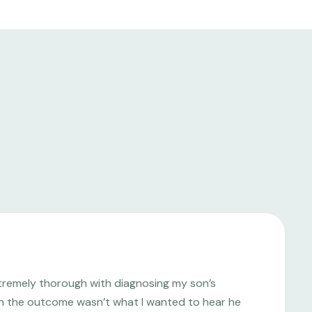
tremely thorough with diagnosing my son’s
ugh the outcome wasn’t what I wanted to hear he