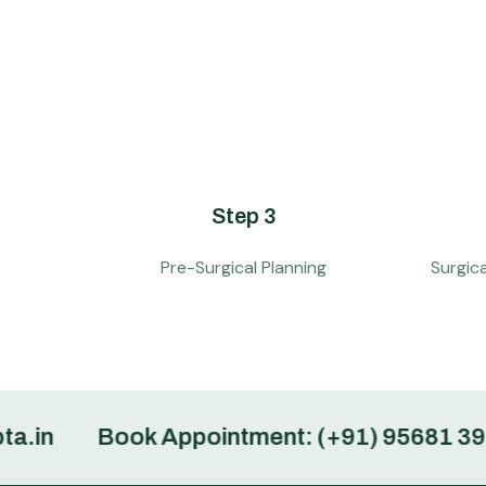
Step 3
Pre-Surgical Planning
Surgic
Book Appointment: (+91) 95681 39362