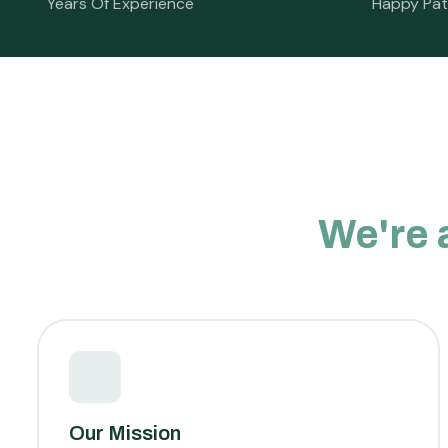
Years Of Experience
Happy Pat
We're 
Our Mission