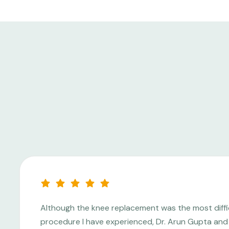
Although the knee replacement was the most diffi
procedure I have experienced, Dr. Arun Gupta and 