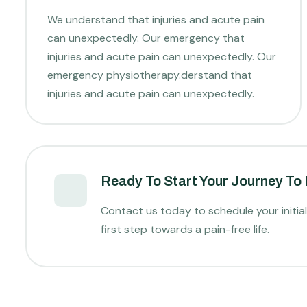
We understand that injuries and acute pain
can unexpectedly. Our emergency that
injuries and acute pain can unexpectedly. Our
emergency physiotherapy.derstand that
injuries and acute pain can unexpectedly.
Ready To Start Your Journey To
Contact us today to schedule your initia
first step towards a pain-free life.