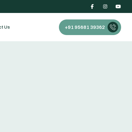
ct Us
+91 95681 39362