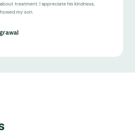
 about treatment. I appreciate his kindness,
showed my son.
grawal
s