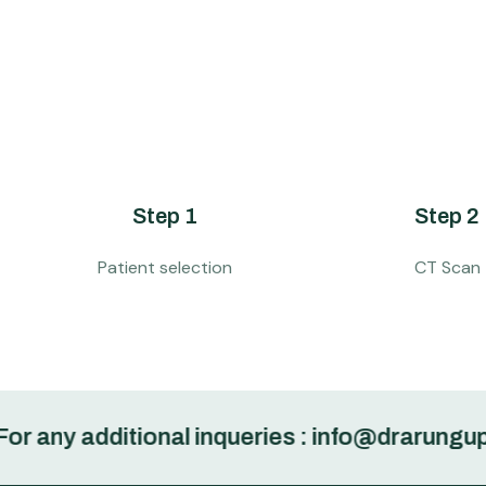
Step 1
Step 2
Patient selection
CT Scan
 additional inqueries : info@drarungupta.in