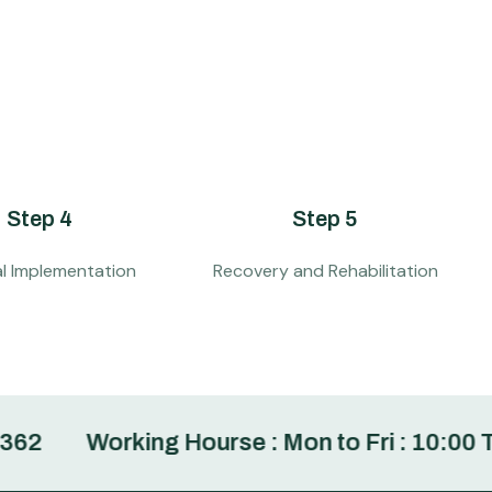
Step 4
Step 5
al Implementation
Recovery and Rehabilitation
Working Hourse : Mon to Fri : 10:00 To 6:00