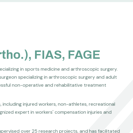
rtho.), FIAS, FAGE
ecializing in sports medicine and arthroscopic surgery.
surgeon specializing in arthroscopic surgery and adult
cessful non-operative and rehabilitative treatment
including injured workers, non-athletes, recreational
cognized expert in workers' compensation injuries and
pervised over 25 research projects, and has facilitated