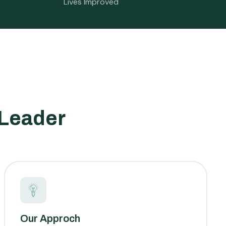
Lives Improved
 Leader
Our Approch