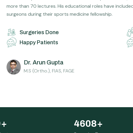
more than 70 lectures. His educational roles have include
surgeons during their sports medicine fellowship.
Surgeries Done
Happy Patients
Dr. Arun Gupta
M.S (Ortho.), FIAS, FAGE
0
+
4608
+