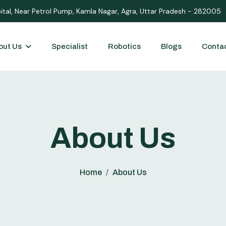
ital, Near Petrol Pump, Kamla Nagar, Agra, Uttar Pradesh - 282005
out Us
Specialist
Robotics
Blogs
Conta
About Us
Home
About Us