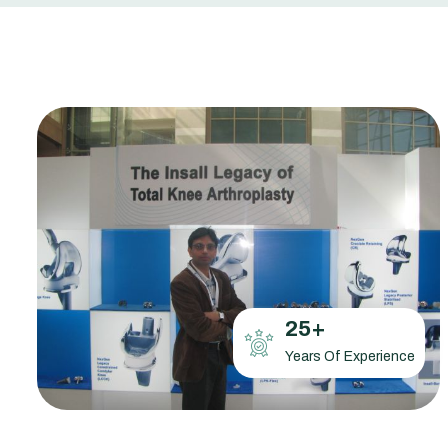
25
+
Years Of Experience