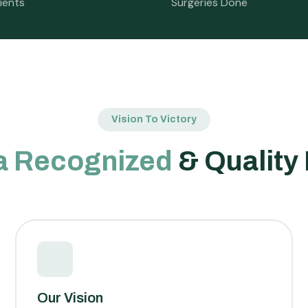
ients
Surgeries Done
Vision To Victory
a Recognized
& Quality
Our Vision