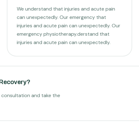
We understand that injuries and acute pain
can unexpectedly. Our emergency that
injuries and acute pain can unexpectedly. Our
emergency physiotherapy.derstand that
injuries and acute pain can unexpectedly.
 Recovery?
l consultation and take the