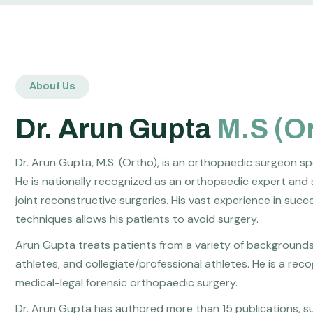
About Us
Dr. Arun Gupta
M.S (O
Dr. Arun Gupta, M.S. (Ortho), is an orthopaedic surgeon sp
He is nationally recognized as an orthopaedic expert and 
joint reconstructive surgeries. His vast experience in suc
techniques allows his patients to avoid surgery.
Arun Gupta treats patients from a variety of backgrounds, 
athletes, and collegiate/professional athletes. He is a re
medical-legal forensic orthopaedic surgery.
Dr. Arun Gupta has authored more than 15 publications, su