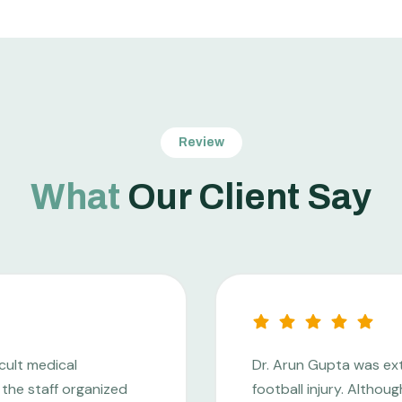
Review
What
Our Client Say
cult medical
Dr. Arun Gupta was ex
the staff organized
football injury. Altho