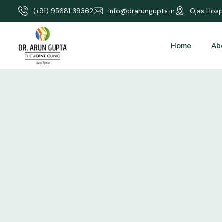
(+91) 95681 39362
info@drarungupta.in
Ojas Hosp
Home
Ab