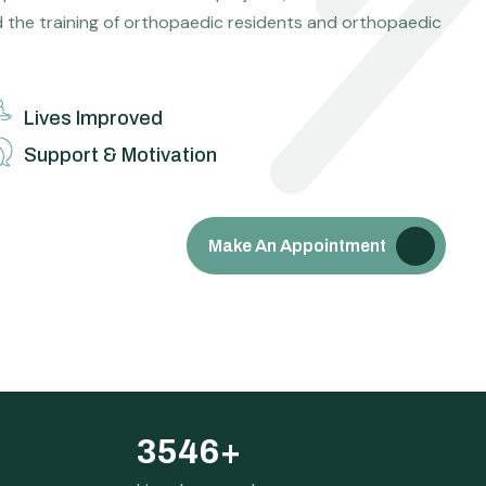
d the training of orthopaedic residents and orthopaedic
Lives Improved
Support & Motivation
Make An Appointment
3546
+